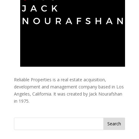
Reliable Properties is a real estate acquisition,
development and management company based in Los
Angeles, California. It was created by Jack Nourafshan
in 1975.
Search
for: