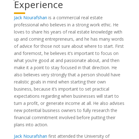
Experience
Jack Nourafshan
is a commercial real estate
professional who believes in a strong work ethic. He
loves to share his years of real estate knowledge with
up and coming entrepreneurs, and he has many words
of advice for those not sure about where to start. First
and foremost, he believes it’s important to focus on
what you’re good at and passionate about, and then
make it a point to stay focused in that direction. He
also believes very strongly that a person should have
realistic goals in mind when starting their own
business, because it’s important to set practical
expectations regarding when businesses will start to
turn a profit, or generate income at all. He also advises
new potential business owners to fully research the
financial commitment involved before putting their
plans into action.
Jack Nourafshan
first attended the University of