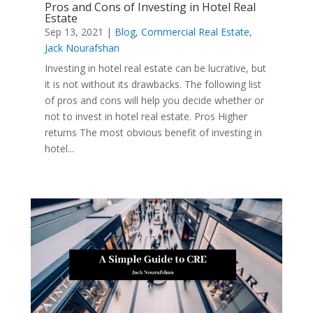
Pros and Cons of Investing in Hotel Real
Estate
Sep 13, 2021
|
Blog
,
Commercial Real Estate
,
Jack Nourafshan
Investing in hotel real estate can be lucrative, but
it is not without its drawbacks. The following list
of pros and cons will help you decide whether or
not to invest in hotel real estate. Pros Higher
returns The most obvious benefit of investing in
hotel...