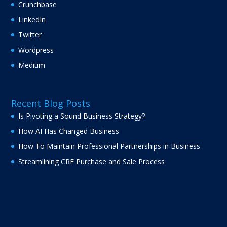
Crunchbase
LinkedIn
Twitter
Wordpress
Medium
Recent Blog Posts
Is Pivoting a Sound Business Strategy?
How AI Has Changed Business
How To Maintain Professional Partnerships in Business
Streamlining CRE Purchase and Sale Process