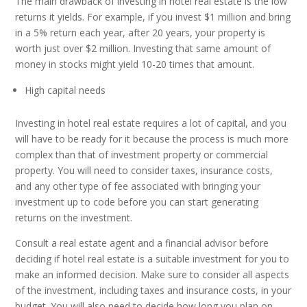
The main drawback of investing in hotel real estate is the low
returns it yields. For example, if you invest $1 million and bring
in a 5% return each year, after 20 years, your property is
worth just over $2 million. Investing that same amount of
money in stocks might yield 10-20 times that amount.
High capital needs
Investing in hotel real estate requires a lot of capital, and you
will have to be ready for it because the process is much more
complex than that of investment property or commercial
property. You will need to consider taxes, insurance costs,
and any other type of fee associated with bringing your
investment up to code before you can start generating
returns on the investment.
Consult a real estate agent and a financial advisor before
deciding if hotel real estate is a suitable investment for you to
make an informed decision. Make sure to consider all aspects
of the investment, including taxes and insurance costs, in your
budget. You will also need to decide how long you plan on