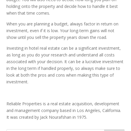
holding onto the property and decide how to handle it best
when that time comes.
When you are planning a budget, always factor in return on
investment, even if it is low. Your long-term gains will not
show until you sell the property years down the road.
Investing in hotel real estate can be a significant investment,
as long as you do your research and understand all costs
associated with your decision. It can be a lucrative investment
in the long term if handled properly, so always make sure to
look at both the pros and cons when making this type of
investment.
Reliable Properties is a real estate acquisition, development
and management company based in Los Angeles, California.
It was created by Jack Nourafshan in 1975.