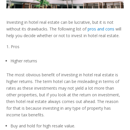
Investing in hotel real estate can be lucrative, but it is not
without its drawbacks. The following list of
pros and cons
will
help you decide whether or not to invest in hotel real estate.
Pros
Higher returns
The most obvious benefit of investing in hotel real estate is
higher returns. The term hotel can be misleading in terms of
rates as these investments may not yield a lot more than
other properties, but if you look at the return on investment,
then hotel real estate always comes out ahead. The reason
for that is because investing in any type of property has
income tax benefits.
Buy and hold for high resale value.