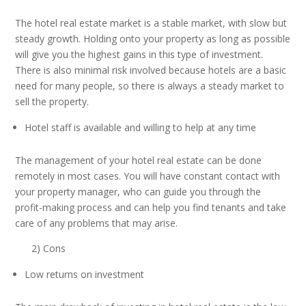
The hotel real estate market is a stable market, with slow but
steady growth. Holding onto your property as long as possible
will give you the highest gains in this type of investment.
There is also minimal risk involved because hotels are a basic
need for many people, so there is always a steady market to
sell the property.
Hotel staff is available and willing to help at any time
The management of your hotel real estate can be done
remotely in most cases. You will have constant contact with
your property manager, who can guide you through the
profit-making process and can help you find tenants and take
care of any problems that may arise.
2) Cons
Low returns on investment