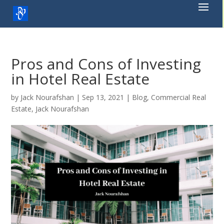
Skip
to
content
Pros and Cons of Investing
in Hotel Real Estate
by
Jack Nourafshan
|
Sep 13, 2021
|
Blog
,
Commercial Real
Estate
,
Jack Nourafshan