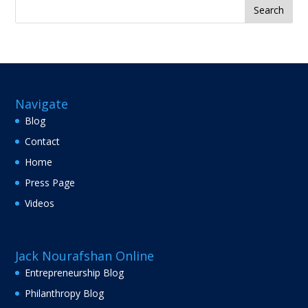
Search
for:
Navigate
Blog
Contact
Home
Press Page
Videos
Jack Nourafshan Online
Entrepreneurship Blog
Philanthropy Blog