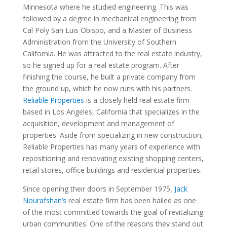
Minnesota where he studied engineering. This was
followed by a degree in mechanical engineering from
Cal Poly San Luis Obispo, and a Master of Business
Administration from the University of Southern
California. He was attracted to the real estate industry,
so he signed up for a real estate program. After
finishing the course, he built a private company from
the ground up, which he now runs with his partners.
Reliable Properties
is a closely held real estate firm
based in Los Angeles, California that specializes in the
acquisition, development and management of
properties. Aside from specializing in new construction,
Reliable Properties has many years of experience with
repositioning and renovating existing shopping centers,
retail stores, office buildings and residential properties.
Since opening their doors in September 1975,
Jack
Nourafshan’s
real estate firm has been hailed as one
of the most committed towards the goal of revitalizing
urban communities. One of the reasons they stand out