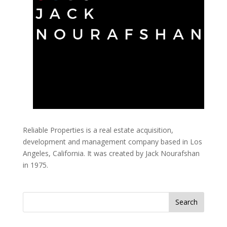
Reliable Properties is a real estate acquisition,
development and management company based in Los
Angeles, California. It was created by Jack Nourafshan
in 1975.
Search
for: