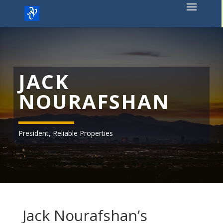
Skip
to
content
JACK
NOURAFSHAN
President, Reliable Properties
Jack Nourafshan’s