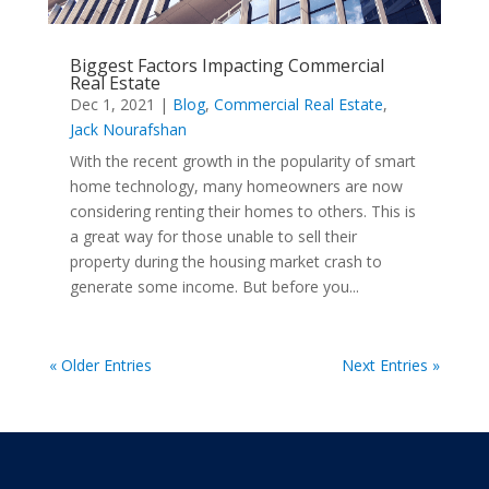
Biggest Factors Impacting Commercial
Real Estate
Dec 1, 2021
|
Blog
,
Commercial Real Estate
,
Jack Nourafshan
With the recent growth in the popularity of smart
home technology, many homeowners are now
considering renting their homes to others. This is
a great way for those unable to sell their
property during the housing market crash to
generate some income. But before you...
« Older Entries
Next Entries »