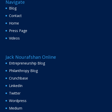
Navigate
Blog
Contact
Home
Press Page
Videos
Jack Nourafshan Online
Entrepreneurship Blog
Philanthropy Blog
Crunchbase
LinkedIn
Twitter
Wordpress
Medium