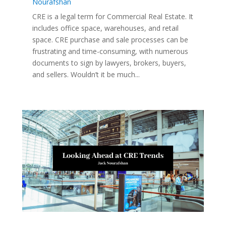
Nourafshan
CRE is a legal term for Commercial Real Estate. It
includes office space, warehouses, and retail
space. CRE purchase and sale processes can be
frustrating and time-consuming, with numerous
documents to sign by lawyers, brokers, buyers,
and sellers. Wouldn’t it be much...