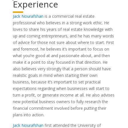
Experience
Jack Nourafshan
is a commercial real estate
professional who believes in a strong work ethic. He
loves to share his years of real estate knowledge with
up and coming entrepreneurs, and he has many words
of advice for those not sure about where to start. First
and foremost, he believes it’s important to focus on
what you’re good at and passionate about, and then
make it a point to stay focused in that direction. He
also believes very strongly that a person should have
realistic goals in mind when starting their own
business, because it’s important to set practical
expectations regarding when businesses will start to
turn a profit, or generate income at all. He also advises
new potential business owners to fully research the
financial commitment involved before putting their
plans into action.
Jack Nourafshan
first attended the University of