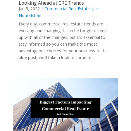
Looking Ahead at CRE Trends
Jan 5, 2022
|
Commercial Real Estate
,
Jack
Nourafshan
Every day, commercial real estate trends are
evolving and changing. It can be tough to keep
up with all of the changes, but it's essential to
stay informed so you can make the most
advantageous choices for your business. In this
blog post, we'll take a look at some of...