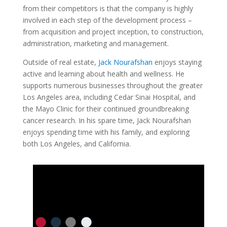
from their competitors is that the company is highly
involved in each step of the development process –
from acquisition and project inception, to construction,
administration, marketing and management.
Outside of real estate,
Jack Nourafshan
enjoys staying
active and learning about health and wellness. He
supports numerous businesses throughout the greater
Los Angeles area, including Cedar Sinai Hospital, and
the Mayo Clinic for their continued groundbreaking
cancer research. In his spare time, Jack Nourafshan
enjoys spending time with his family, and exploring
both Los Angeles, and California.