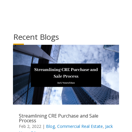
Recent Blogs
Streamlining CRE Purchase and Sale
Process
Feb 2, 2022
|
Blog
,
Commercial Real Estate
,
Jack