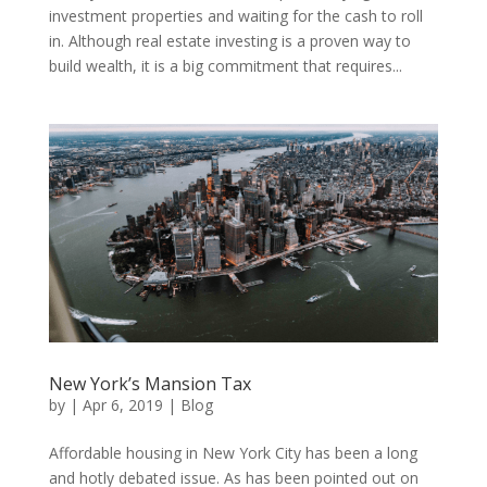
investment properties and waiting for the cash to roll
in. Although real estate investing is a proven way to
build wealth, it is a big commitment that requires...
New York’s Mansion Tax
by
|
Apr 6, 2019
|
Blog
Affordable housing in New York City has been a long
and hotly debated issue. As has been pointed out on