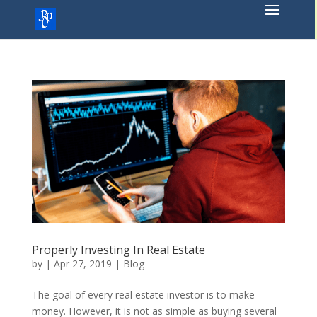
Skip
to
content
Properly Investing In Real Estate
by
|
Apr 27, 2019
|
Blog
The goal of every real estate investor is to make
money. However, it is not as simple as buying several