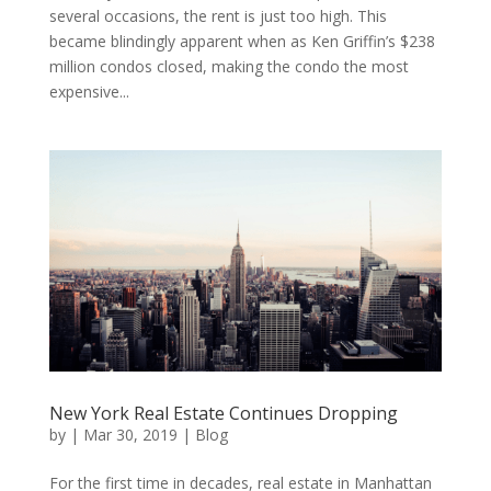
several occasions, the rent is just too high. This
became blindingly apparent when as Ken Griffin’s $238
million condos closed, making the condo the most
expensive...
New York Real Estate Continues Dropping
by
|
Mar 30, 2019
|
Blog
For the first time in decades, real estate in Manhattan