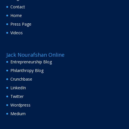
Contact
Home
Press Page
Videos
Jack Nourafshan Online
Entrepreneurship Blog
Philanthropy Blog
Crunchbase
LinkedIn
Twitter
Wordpress
Medium