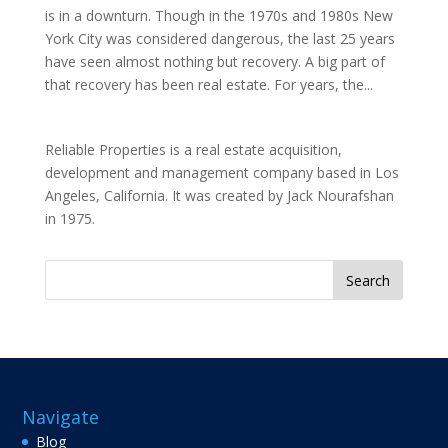
is in a downturn. Though in the 1970s and 1980s New
York City was considered dangerous, the last 25 years
have seen almost nothing but recovery. A big part of
that recovery has been real estate. For years, the...
Reliable Properties is a real estate acquisition,
development and management company based in Los
Angeles, California. It was created by Jack Nourafshan
in 1975.
Search
for:
Navigate
Blog