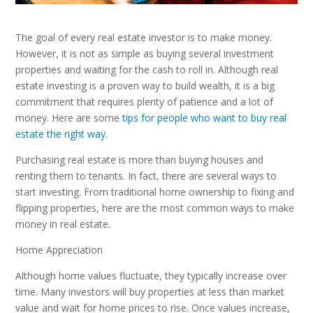
The goal of every real estate investor is to make money.
However, it is not as simple as buying several investment
properties and waiting for the cash to roll in. Although real
estate investing is a proven way to build wealth, it is a big
commitment that requires plenty of patience and a lot of
money. Here are some
tips for people who want to buy real
estate the right way
.
Purchasing real estate is more than buying houses and
renting them to tenants. In fact, there are several ways to
start investing. From traditional home ownership to fixing and
flipping properties, here are the most common ways to make
money in real estate.
Home Appreciation
Although home values fluctuate, they typically increase over
time. Many investors will buy properties at less than market
value and wait for home prices to rise. Once values increase,