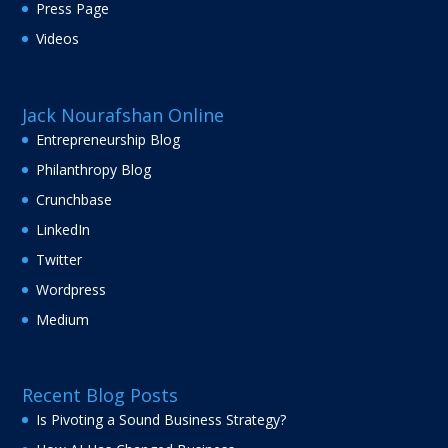
Press Page
Videos
Jack Nourafshan Online
Entrepreneurship Blog
Philanthropy Blog
Crunchbase
LinkedIn
Twitter
Wordpress
Medium
Recent Blog Posts
Is Pivoting a Sound Business Strategy?