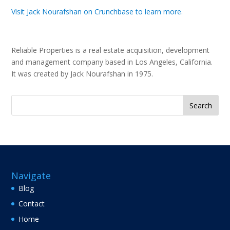
Visit Jack Nourafshan on Crunchbase to learn more.
Reliable Properties is a real estate acquisition, development
and management company based in Los Angeles, California.
It was created by Jack Nourafshan in 1975.
Search
for:
Navigate
Blog
Contact
Home