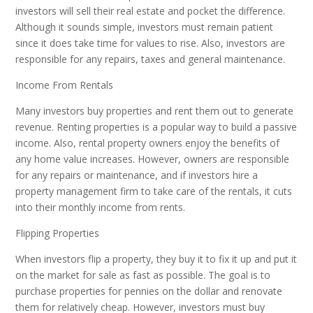
investors will sell their real estate and pocket the difference.
Although it sounds simple, investors must remain patient
since it does take time for values to rise. Also, investors are
responsible for any repairs, taxes and general maintenance.
Income From Rentals
Many investors buy properties and rent them out to generate
revenue. Renting properties is a popular way to build a passive
income. Also, rental property owners enjoy the benefits of
any home value increases. However, owners are responsible
for any repairs or maintenance, and if investors hire a
property management firm to take care of the rentals, it cuts
into their monthly income from rents.
Flipping Properties
When investors flip a property, they buy it to fix it up and put it
on the market for sale as fast as possible. The goal is to
purchase properties for pennies on the dollar and renovate
them for relatively cheap. However, investors must buy