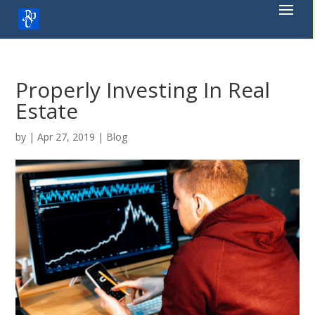
Skip
to
content
Properly Investing In Real
Estate
by
|
Apr 27, 2019
|
Blog