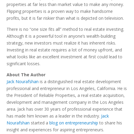
properties at far less than market value to make any money.
Flipping properties is a proven way to make handsome
profits, but it is far riskier than what is depicted on television.
There is no “one size fits all” method to real estate investing.
Although it is a powerful tool in anyone’s wealth-building
strategy, new investors must realize it has inherent risks.
Investing in real estate requires a lot of money upfront, and
what looks like an excellent investment at first could lead to
significant losses.
About The Author
Jack Nourafshan
is a distinguished real estate development
professional and entrepreneur in Los Angeles, California. He is
the President of Reliable Properties, a real estate acquisition,
development and management company in the Los Angeles
area. Jack has over 30 years of professional experience that
has made him known as a leader in the industry.
Jack
Nourafshan
started a
blog on entrepreneurship
to share his
insight and experiences for aspiring entrepreneurs.