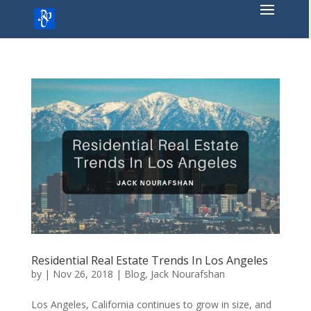
Skip
to
content
Residential Real Estate Trends In Los Angeles
by
|
Nov 26, 2018
|
Blog
,
Jack Nourafshan
Los Angeles, California continues to grow in size, and