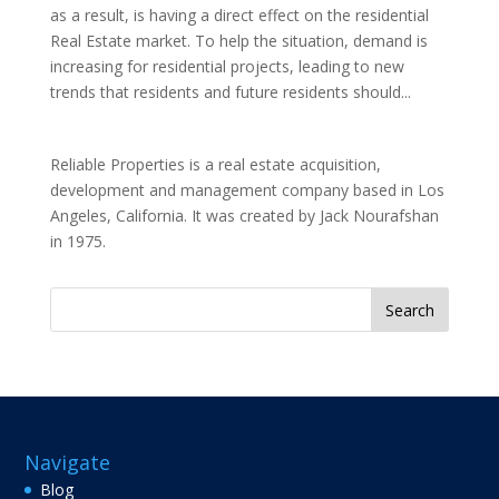
as a result, is having a direct effect on the residential
Real Estate market. To help the situation, demand is
increasing for residential projects, leading to new
trends that residents and future residents should...
Reliable Properties is a real estate acquisition,
development and management company based in Los
Angeles, California. It was created by Jack Nourafshan
in 1975.
Search
for:
Navigate
Blog