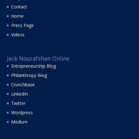
Contact
Home
Press Page
Videos
Jack Nourafshan Online
Entrepreneurship Blog
Philanthropy Blog
Crunchbase
LinkedIn
Twitter
Wordpress
Medium