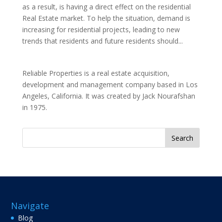
as a result, is having a direct effect on the residential
Real Estate market. To help the situation, demand is
increasing for residential projects, leading to new
trends that residents and future residents should...
Reliable Properties is a real estate acquisition,
development and management company based in Los
Angeles, California. It was created by Jack Nourafshan
in 1975.
Search
for:
Navigate
Blog