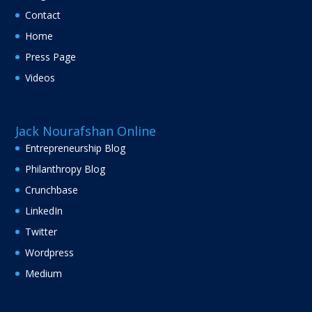
Contact
Home
Press Page
Videos
Jack Nourafshan Online
Entrepreneurship Blog
Philanthropy Blog
Crunchbase
LinkedIn
Twitter
Wordpress
Medium