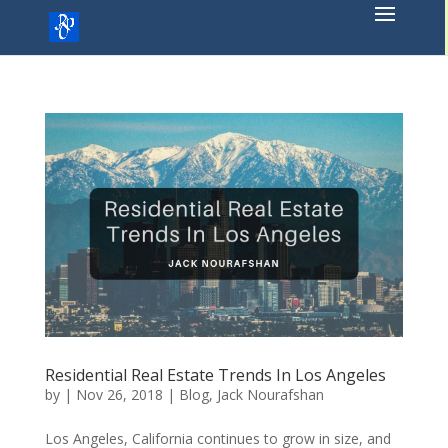
Skip
to
content
Residential Real Estate Trends In Los Angeles
by
|
Nov 26, 2018
|
Blog
,
Jack Nourafshan
Los Angeles, California continues to grow in size, and