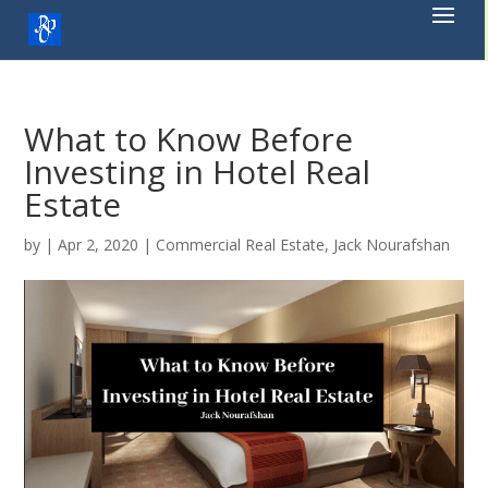
Skip
to
content
What to Know Before
Investing in Hotel Real
Estate
by
|
Apr 2, 2020
|
Commercial Real Estate
,
Jack Nourafshan