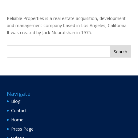
Reliable Properties is a real estate acquisition, development
and management company based in Los Angeles, California.
It was created by Jack Nourafshan in 1975.
Search
for:
Navigate
Blog
Contact
Home
Press Page