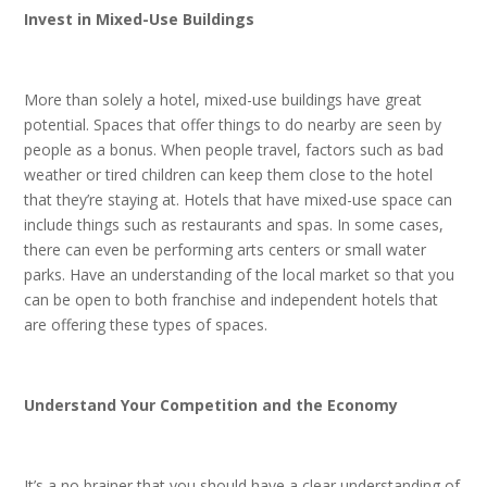
Invest in Mixed-Use Buildings
More than solely a hotel, mixed-use buildings have great
potential. Spaces that offer things to do nearby are seen by
people as a bonus. When people travel, factors such as bad
weather or tired children can keep them close to the hotel
that they’re staying at. Hotels that have mixed-use space can
include things such as restaurants and spas. In some cases,
there can even be performing arts centers or small water
parks. Have an understanding of the local market so that you
can be open to both franchise and independent hotels that
are offering these types of spaces.
Understand Your Competition and the Economy
It’s a no brainer that you should have a clear understanding of