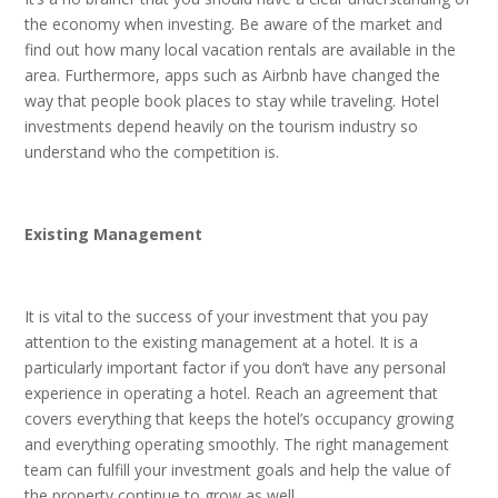
the economy when investing. Be aware of the market and
find out how many local vacation rentals are available in the
area. Furthermore, apps such as Airbnb have changed the
way that people book places to stay while traveling. Hotel
investments depend heavily on the tourism industry so
understand who the competition is.
Existing Management
It is vital to the success of your investment that you pay
attention to the existing management at a hotel. It is a
particularly important factor if you don’t have any personal
experience in operating a hotel. Reach an agreement that
covers everything that keeps the hotel’s occupancy growing
and everything operating smoothly. The right management
team can fulfill your investment goals and help the value of
the property continue to grow as well.