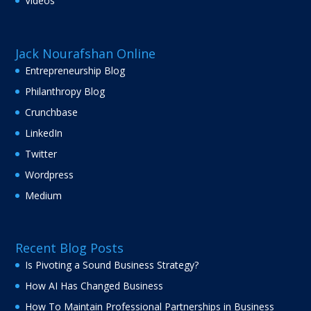
Videos
Jack Nourafshan Online
Entrepreneurship Blog
Philanthropy Blog
Crunchbase
LinkedIn
Twitter
Wordpress
Medium
Recent Blog Posts
Is Pivoting a Sound Business Strategy?
How AI Has Changed Business
How To Maintain Professional Partnerships in Business