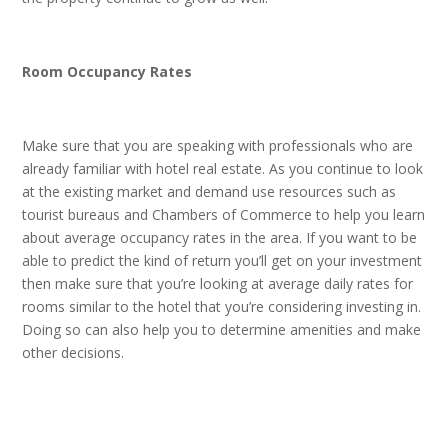
Room Occupancy Rates
Make sure that you are speaking with professionals who are
already familiar with hotel real estate. As you continue to look
at the existing market and demand use resources such as
tourist bureaus and Chambers of Commerce to help you learn
about average occupancy rates in the area. If you want to be
able to predict the kind of return you’ll get on your investment
then make sure that you’re looking at average daily rates for
rooms similar to the hotel that you’re considering investing in.
Doing so can also help you to determine amenities and make
other decisions.