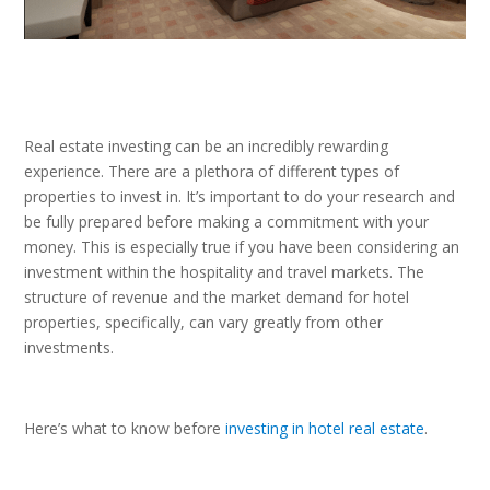
Real estate investing can be an incredibly rewarding
experience. There are a plethora of different types of
properties to invest in. It’s important to do your research and
be fully prepared before making a commitment with your
money. This is especially true if you have been considering an
investment within the hospitality and travel markets. The
structure of revenue and the market demand for hotel
properties, specifically, can vary greatly from other
investments.
Here’s what to know before
investing in hotel real estate
.