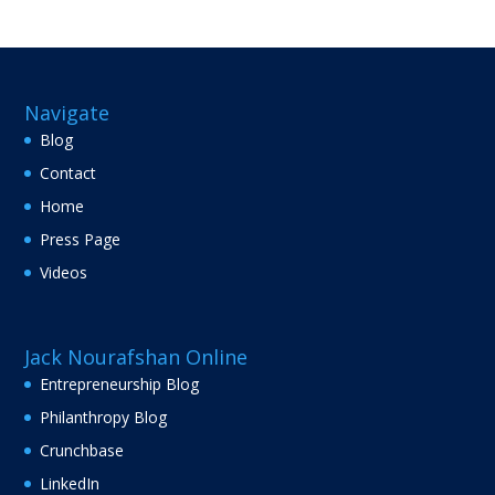
Navigate
Blog
Contact
Home
Press Page
Videos
Jack Nourafshan Online
Entrepreneurship Blog
Philanthropy Blog
Crunchbase
LinkedIn