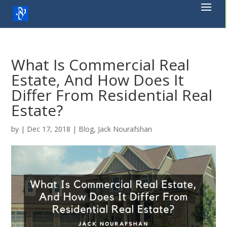
Skip
to
content
What Is Commercial Real
Estate, And How Does It
Differ From Residential Real
Estate?
by
|
Dec 17, 2018
|
Blog
,
Jack Nourafshan