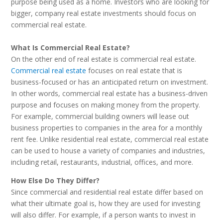
purpose being used as a home. Investors who are looking for
bigger, company real estate investments should focus on
commercial real estate.
What Is Commercial Real Estate?
On the other end of real estate is commercial real estate.
Commercial real estate
focuses on real estate that is
business-focused or has an anticipated return on investment.
In other words, commercial real estate has a business-driven
purpose and focuses on making money from the property.
For example, commercial building owners will lease out
business properties to companies in the area for a monthly
rent fee. Unlike residential real estate, commercial real estate
can be used to house a variety of companies and industries,
including retail, restaurants, industrial, offices, and more.
How Else Do They Differ?
Since commercial and residential real estate differ based on
what their ultimate goal is, how they are used for investing
will also differ. For example, if a person wants to invest in