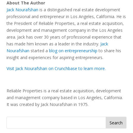
About The Author
Jack Nourafshan
is a distinguished real estate development
professional and entrepreneur in Los Angeles, California. He is
the President of Reliable Properties, a real estate acquisition,
development and management company in the Los Angeles
area. Jack has over 30 years of professional experience that
has made him known as a leader in the industry.
Jack
Nourafshan
started a
blog on entrepreneurship
to share his
insight and experiences for aspiring entrepreneurs.
Visit Jack Nourafshan on Crunchbase to learn more.
Reliable Properties is a real estate acquisition, development
and management company based in Los Angeles, California.
It was created by Jack Nourafshan in 1975.
Search
for: