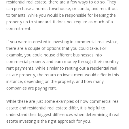
residential real estate, there are a few ways to do so. They
can purchase a home, townhouse, or condo, and rent it out
to tenants. While you would be responsible for keeping the
property up to standard, it does not require as much of a
commitment.
If you were interested in investing in commercial real estate,
there are a couple of options that you could take. For
example, you could house different businesses into
commercial property and earn money through their monthly
rent payments. While similar to renting out a residential real
estate property, the return on investment would differ in this
instance, depending on the property, and how many
companies are paying rent.
While these are just some examples of how commercial real
estate and residential real estate differ, it is helpful to
understand their biggest differences when determining if real
estate investing is the right approach for you.