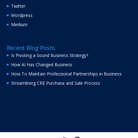
Twitter
Wordpress
Medium
Recent Blog Posts
Is Pivoting a Sound Business Strategy?
How AI Has Changed Business
How To Maintain Professional Partnerships in Business
Streamlining CRE Purchase and Sale Process