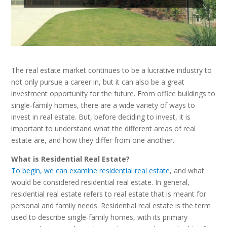
The real estate market continues to be a lucrative industry to
not only pursue a career in, but it can also be a great
investment opportunity for the future. From office buildings to
single-family homes, there are a wide variety of ways to
invest in real estate. But, before deciding to invest, it is
important to understand what the different areas of real
estate are, and how they differ from one another.
What is Residential Real Estate?
To begin, we can examine residential real estate
, and what
would be considered residential real estate. In general,
residential real estate refers to real estate that is meant for
personal and family needs. Residential real estate is the term
used to describe single-family homes, with its primary