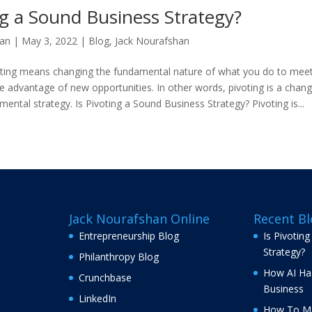
ng a Sound Business Strategy?
han
|
May 3, 2022
|
Blog
,
Jack Nourafshan
oting means changing the fundamental nature of what you do to mee
e advantage of new opportunities. In other words, pivoting is a chang
ntal strategy. Is Pivoting a Sound Business Strategy? Pivoting is...
Jack Nourafshan Online
Recent Bl
Entrepreneurship Blog
Is Pivotin
Strategy?
Philanthropy Blog
How AI Ha
Crunchbase
Business
LinkedIn
How To Ma