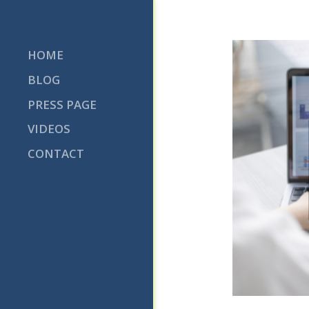
Skip
to
content
HOME
BLOG
PRESS PAGE
VIDEOS
CONTACT