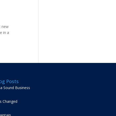
t new
e in a
og Posts
g a Sound Business
s Changed
intain