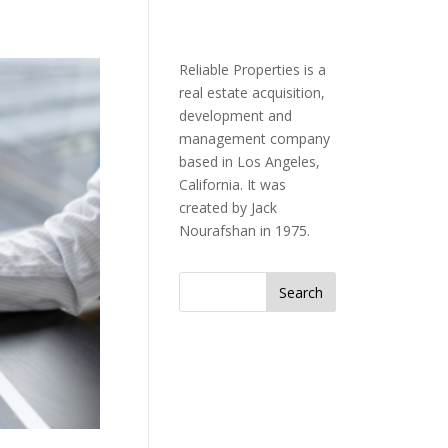
Reliable Properties is a
real estate acquisition,
development and
management company
based in Los Angeles,
California. It was
created by Jack
Nourafshan in 1975.
Search
for: