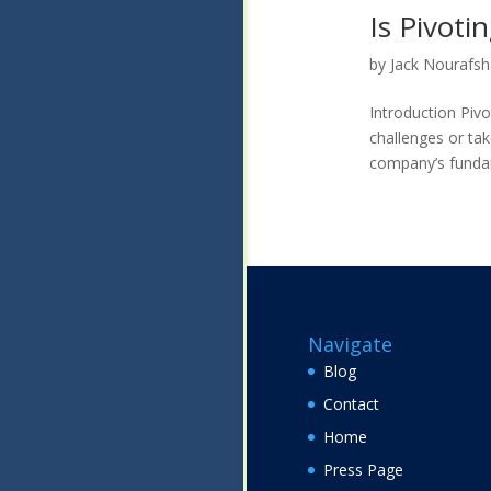
Is Pivoti
by
Jack Nourafs
Introduction Piv
challenges or tak
company’s fundame
Navigate
Blog
Contact
Home
Press Page