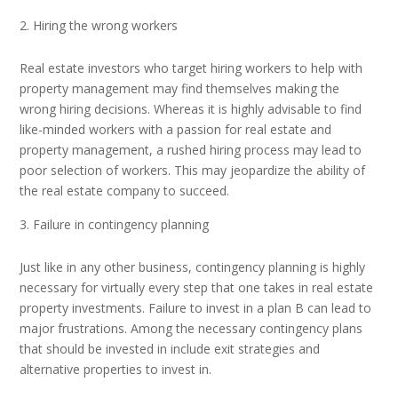
Hiring the wrong workers
Real estate investors who target hiring workers to help with
property management may find themselves making the
wrong hiring decisions. Whereas it is highly advisable to find
like-minded workers with a passion for real estate and
property management, a rushed hiring process may lead to
poor selection of workers. This may jeopardize the ability of
the real estate company to succeed.
Failure in contingency planning
Just like in any other business, contingency planning is highly
necessary for virtually every step that one takes in real estate
property investments. Failure to invest in a plan B can lead to
major frustrations. Among the necessary contingency plans
that should be invested in include exit strategies and
alternative properties to invest in.