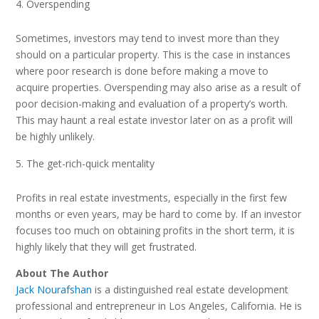
Overspending
Sometimes, investors may tend to invest more than they
should on a particular property. This is the case in instances
where poor research is done before making a move to
acquire properties. Overspending may also arise as a result of
poor decision-making and evaluation of a property’s worth.
This may haunt a real estate investor later on as a profit will
be highly unlikely.
The get-rich-quick mentality
Profits in real estate investments, especially in the first few
months or even years, may be hard to come by. If an investor
focuses too much on obtaining profits in the short term, it is
highly likely that they will get frustrated.
About The Author
Jack Nourafshan
is a distinguished real estate development
professional and entrepreneur in Los Angeles, California. He is