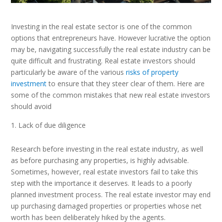
Investing in the real estate sector is one of the common
options that entrepreneurs have. However lucrative the option
may be, navigating successfully the real estate industry can be
quite difficult and frustrating. Real estate investors should
particularly be aware of the various
risks of property
investment
to ensure that they steer clear of them. Here are
some of the common mistakes that new real estate investors
should avoid
Lack of due diligence
Research before investing in the real estate industry, as well
as before purchasing any properties, is highly advisable.
Sometimes, however, real estate investors fail to take this
step with the importance it deserves. It leads to a poorly
planned investment process. The real estate investor may end
up purchasing damaged properties or properties whose net
worth has been deliberately hiked by the agents.