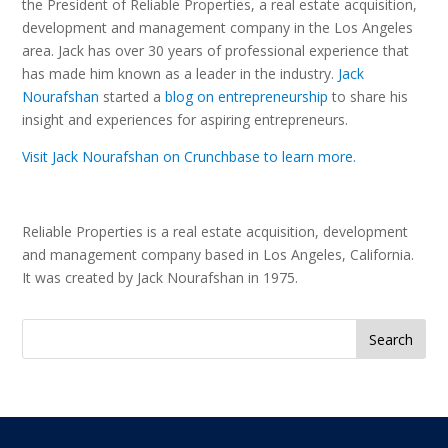
the President of Reliable Properties, a real estate acquisition,
development and management company in the Los Angeles
area. Jack has over 30 years of professional experience that
has made him known as a leader in the industry.
Jack
Nourafshan
started a
blog on entrepreneurship
to share his
insight and experiences for aspiring entrepreneurs.
Visit Jack Nourafshan on Crunchbase to learn more.
Reliable Properties is a real estate acquisition, development
and management company based in Los Angeles, California.
It was created by Jack Nourafshan in 1975.
Search
for: