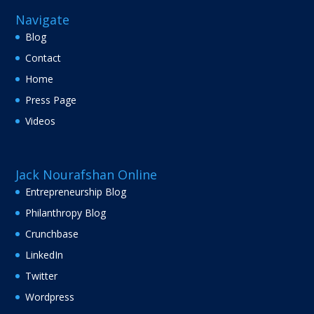
Navigate
Blog
Contact
Home
Press Page
Videos
Jack Nourafshan Online
Entrepreneurship Blog
Philanthropy Blog
Crunchbase
LinkedIn
Twitter
Wordpress