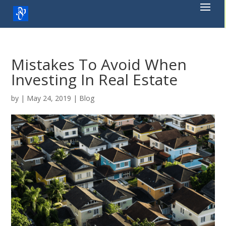
Skip
to
content
Mistakes To Avoid When
Investing In Real Estate
by
|
May 24, 2019
|
Blog